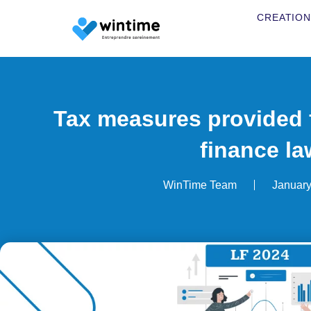
CREATION
Tax measures provided f
finance la
WinTime Team
January