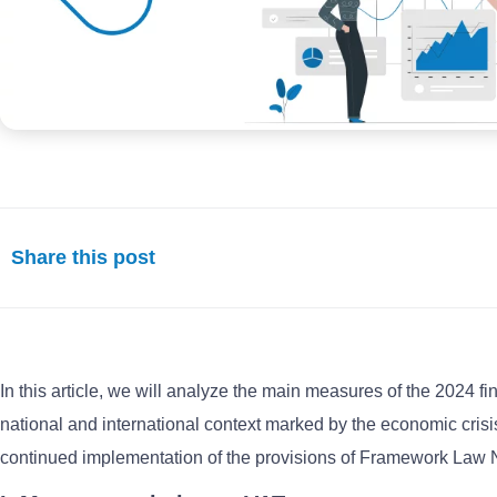
Share this post
In this article, we will analyze the main measures of the 2024 fi
national and international context marked by the economic crisis
continued implementation of the provisions of Framework Law No