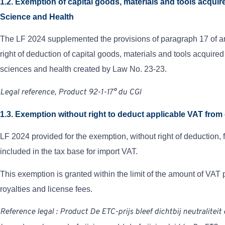
1.2. Exemption of capital goods, materials and tools acqu
Science and Health
The LF 2024 supplemented the provisions of paragraph 17 of art
right of deduction of capital goods, materials and tools acquir
sciences and health created by Law No. 23-23.
Legal reference
,
Product
92-1-1
7°
du
CGI
1.3. Exemption without right to deduct applicable VAT from 
LF 2024 provided for the exemption, without right of deduction, 
included in the tax base for import VAT.
This exemption is granted within the limit of the amount of VAT 
royalties and license fees.
Reference
legal
:
Product
De ETC-prijs bleef dichtbij neutraliteit