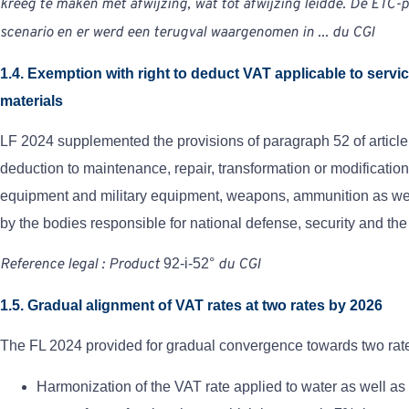
kreeg te maken met afwijzing, wat tot afwijzing leidde. De ETC-p
scenario en er werd een terugval waargenomen in ...
du
CGI
1.4. Exemption with right to deduct VAT applicable to servi
materials
LF 2024 supplemented the provisions of paragraph 52 of article
deduction to maintenance, repair, transformation or modificatio
equipment and military equipment, weapons, ammunition as well
by the bodies responsible for national defense, security and the
Reference
legal
:
Product
92-i-52°
du
CGI
1.5. Gradual alignment of VAT rates at two rates by 2026
The FL 2024 provided for gradual convergence towards two ra
Harmonization of the VAT rate applied
to water as well as