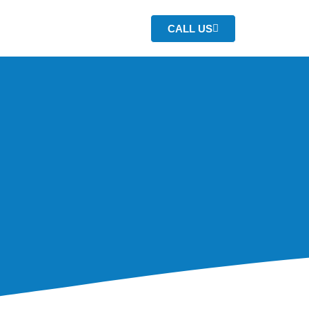
CALL US