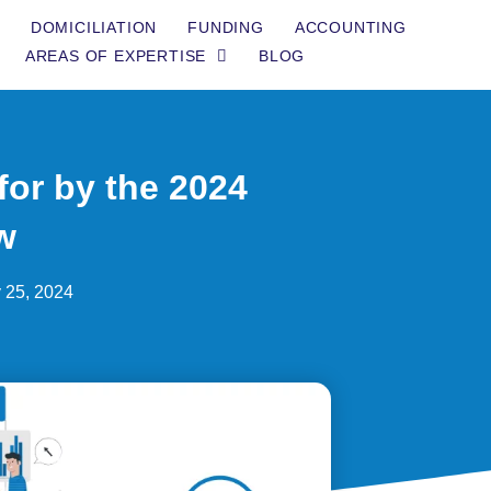
DOMICILIATION
FUNDING
ACCOUNTING
AREAS OF EXPERTISE
BLOG
or by the 2024
w
 25, 2024