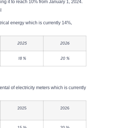
sing it to reach 10% from January 1, 2024.
I
rical energy which is currently 14%,
2025
2026
18 %
20 %
ntal of electricity meters which is currently
2025
2026
15 %
20 %