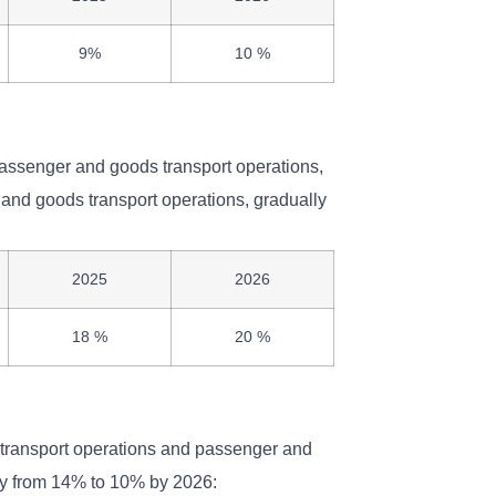
9%
10 %
passenger and goods transport operations,
and goods transport operations, gradually
2025
2026
18 %
20 %
n transport operations and passenger and
lly from 14% to 10% by 2026: