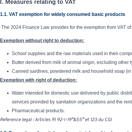
I. Measures relating to VAT
1.1. VAT exemption for widely consumed basic products
The 2024 Finance Law provides for the exemption from VAT of t
Exemption without right to deduction:
School supplies and the raw materials used in their compo
Butter derived from milk of animal origin, excluding other t
Canned sardines, powdered milk and household soap (in p
Exemption with right of deduction:
Water intended for domestic use delivered by public distri
services provided by sanitation organizations and the rent
Pharmaceutical products.
Reference
legal
:
Articles
91
92-I-19°&55°
et
123
du
CGI