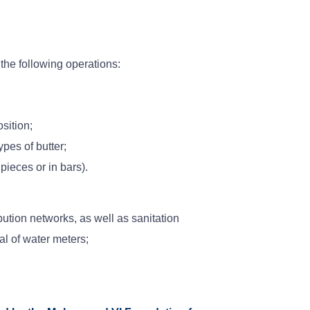
he following operations:
sition;
ypes of butter;
ieces or in bars).
bution networks, as well as sanitation
al of water meters;