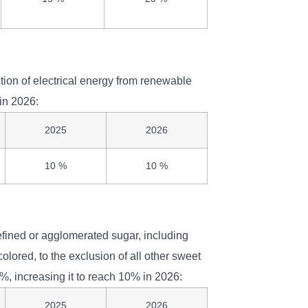
tion of electrical energy from renewable
in 2026:
2025
2026
10 %
10 %
efined or agglomerated sugar, including
olored, to the exclusion of all other sweet
7%, increasing it to reach 10% in 2026:
2025
2026