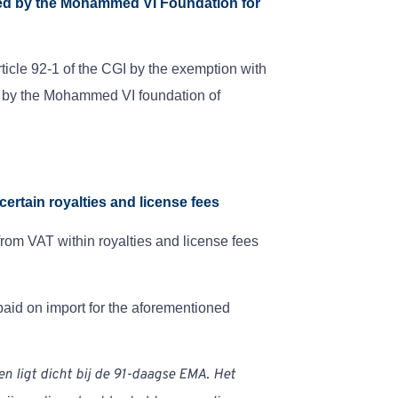
ired by the Mohammed VI Foundation for
icle 92-1 of the CGI by the exemption with
ed by the Mohammed VI foundation of
certain royalties and license fees
from VAT within royalties and license fees
paid on import for the aforementioned
 en ligt dicht bij de 91-daagse EMA. Het