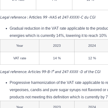
Legal reference
:
Articles
99
-HAS
et
247-XXXXI-C
du
CGI
Gradual reduction in the VAT rate applicable to the produc
energies which is currently 14%, lowering it to reach 10% 
Year
2023
2024
VAT rate
14 %
12 %
Legal reference: Articles 99-B-1° and 247-XXXII -D of the CGI
Progressive harmonization of the VAT rate applicable to r
vergeoises, candis and pure sugar syrups not flavored or c
products not meeting this definition which is currently by 
Year
2023
2024