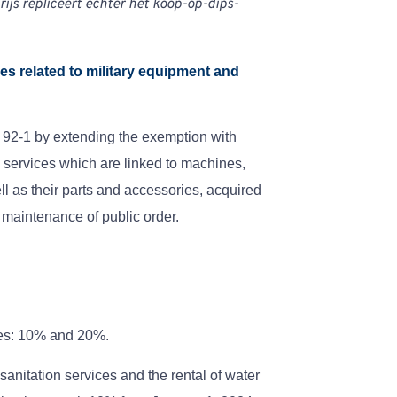
rijs repliceert echter het koop-op-dips-
ces related to military equipment and
 92-1 by extending the exemption with
n services which are linked to machines,
 as their parts and accessories, acquired
 maintenance of public order.
tes: 10% and 20%.
 sanitation services and the rental of water