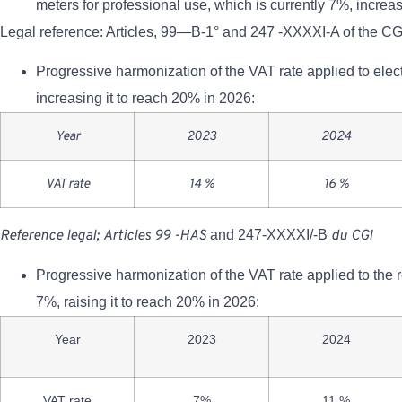
meters for professional use, which is currently 7%, increa
Legal reference: Articles, 99—B-1° and 247 -XXXXI-A of the CG
Progressive harmonization of the VAT rate applied to elect
increasing it to reach 20% in 2026:
Year
2023
2024
VAT rate
14 %
16 %
Reference
legal;
Articles
99
-HAS
and 247-XXXXI/-B
du
CGI
Progressive harmonization of the VAT rate applied to the re
7%, raising it to reach 20% in 2026:
Year
2023
2024
VAT rate
7%
11 %