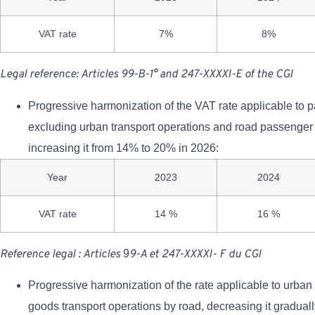
VAT rate
7%
8%
Legal reference: Articles 99-B-1° and 247-XXXXI-E of the CGI
Progressive harmonization of the VAT rate applicable to 
excluding urban transport operations and road passenger 
increasing it from 14% to 20% in 2026:
Year
2023
2024
VAT rate
14 %
16 %
Reference
legal
:
Articles
9
9-A
et
24
7-XXXXI-
F
du
CGI
Progressive harmonization of the rate applicable to urba
goods transport operations by road, decreasing it gradua