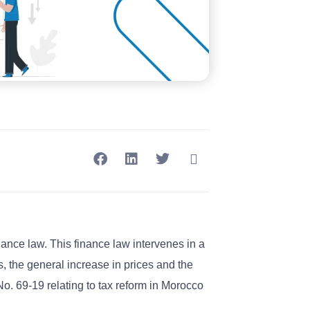
nance law. This finance law intervenes in a
, the general increase in prices and the
. 69-19 relating to tax reform in Morocco